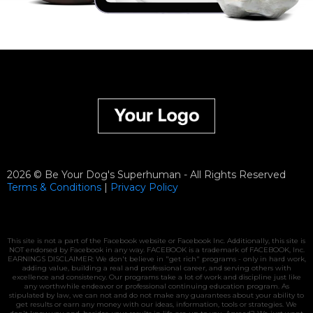
2026 © Be Your Dog's Superhuman - All Rights Reserved
Terms & Conditions
|
Privacy
Policy
This site is not a part of the Facebook website or Facebook Inc. Additionally, this site is
NOT endorsed by Facebook in any way. FACEBOOK is a trademark of FACEBOOK, Inc.
EARNINGS DISCLAIMER: We don't believe in "get rich" programs - only in hard work,
adding value, building a real and professional career, and serving others with
excellence and consistency. Our programs take a lot of work and discipline just like
any worthwhile endeavor or professional continuing education program. As
stipulated by law, we can not and do not make any guarantees about your ability to
get results or earn any money with our ideas, information, tools or strategies. We