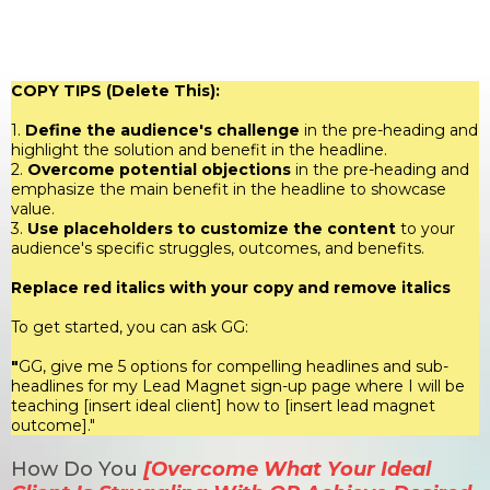
PRESENTS
COPY TIPS (Delete This):
1.
Define the audience's challenge
in the pre-heading and
highlight the solution and benefit in the headline.
2.
Overcome potential objections
in the pre-heading and
emphasize the main benefit in the headline to showcase
value.
3.
Use placeholders to customize the content
to your
audience's specific struggles, outcomes, and benefits.
Replace red italics with your copy and remove italics
To get started, you can ask GG:
"
GG, give me 5 options for compelling headlines and sub-
headlines for my Lead Magnet sign-up page where I will be
teaching [insert ideal client] how to [insert lead magnet
outcome]."
How Do You
[Overcome What Your Ideal