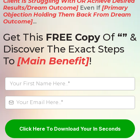
Client Is Struggling With OR Achieve Desired
Results/Dream Outcome]
Even If
[Primary
Objection Holding Them Back From Dream
Outcome]
…
Get This
FREE Copy
Of
“”
&
Discover The Exact Steps
To
[Main Benefit]
!
Click Here To Download Your In Seconds